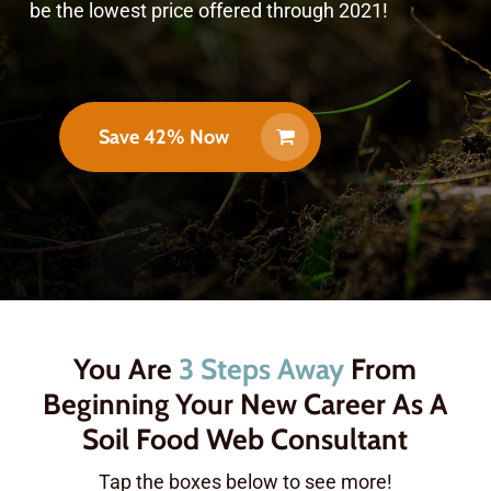
be the lowest price offered through 2021!
Save 42% Now
You Are
3 Steps Away
From
Beginning Your New Career As A
Soil Food Web Consultant
Tap the boxes below to see more!