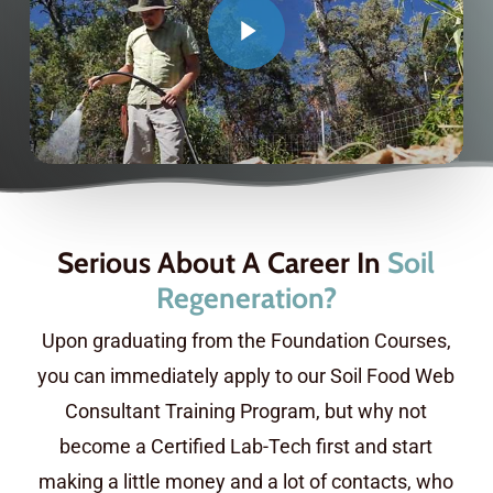
Serious About A Career In
Soil
Regeneration?
Upon graduating from the Foundation Courses,
you can immediately apply to our Soil Food Web
Consultant Training Program, but why not
become a Certified Lab-Tech first and start
making a little money and a lot of contacts, who