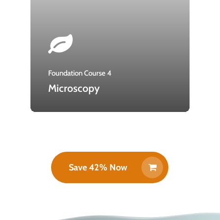
Foundation Course 4
Microscopy
Save 42% Now