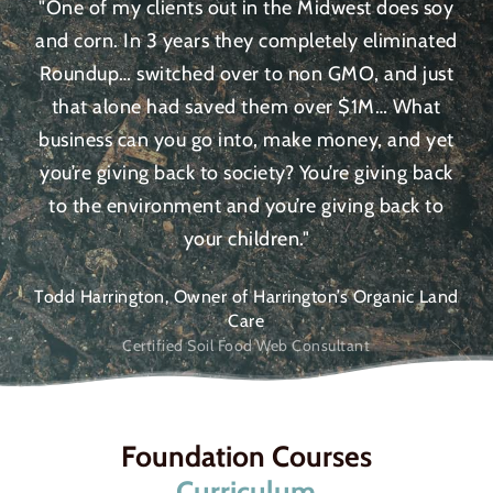
"One of my clients out in the Midwest does soy
and corn. In 3 years they completely eliminated
Roundup… switched over to non GMO, and just
that alone had saved them over $1M… What
business can you go into, make money, and yet
you’re giving back to society? You’re giving back
to the environment and you’re giving back to
your children."
Todd Harrington, Owner of Harrington’s Organic Land
Care
Certified Soil Food Web Consultant
Foundation Courses
Curriculum