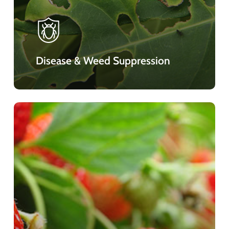
Disease & Weed Suppression