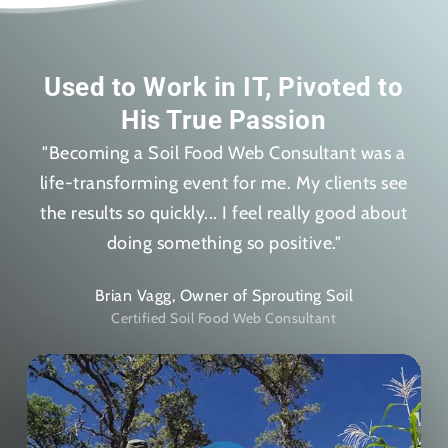
Used to Work in IT, Pivoted to
His True Passion
"Becoming a Soil Food Web Consultant was a
life-transforming event for me. My clients see
the results so quickly... I feel really good about
doing something so positive."
Brian Vagg, Owner of Sprouting Soil
Certified Soil Food Web Consultant