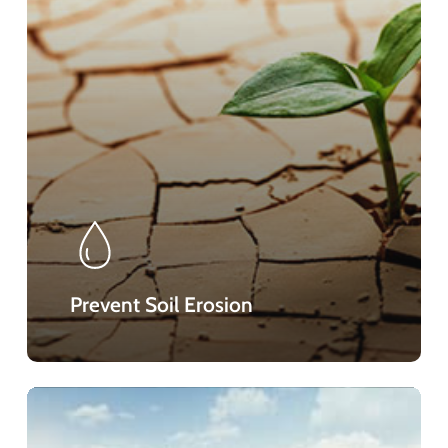
Prevent Soil Erosion