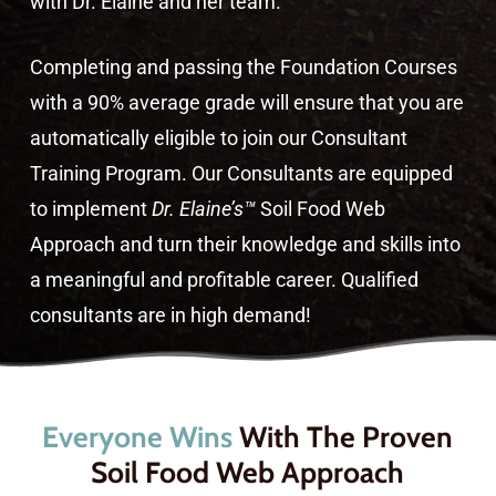
with Dr. Elaine and her team.
Completing and passing the Foundation Courses
with a 90% average grade will ensure that you are
automatically eligible to join our Consultant
Training Program. Our Consultants are equipped
to implement
Dr. Elaine’s™
Soil Food Web
Approach and turn their knowledge and skills into
a meaningful and profitable career. Qualified
consultants are in high demand!
Everyone Wins
With The Proven
Soil Food Web Approach