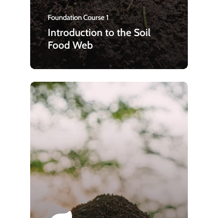
Foundation Course 1
Introduction to the Soil
Food Web