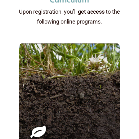
Upon registration, you’ll
get access
to the
following online programs.