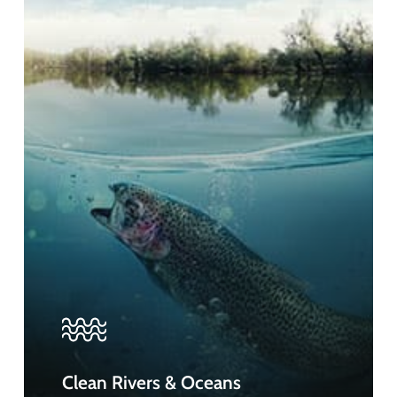
Clean Rivers & Oceans