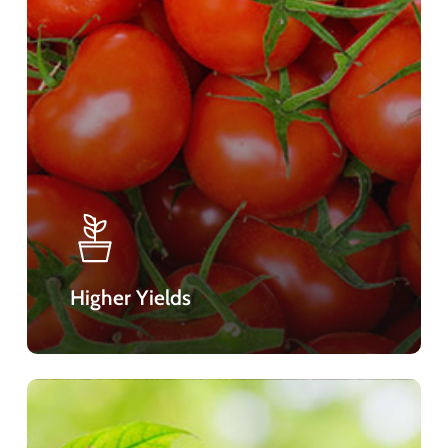
Higher Yields