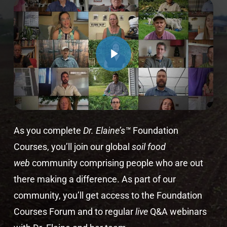
As you complete
Dr. Elaine’s™
Foundation
Courses, you’ll join our global
soil food
web
community comprising people who are out
there making a difference. As part of our
community, you’ll get access to the Foundation
Courses Forum and to regular
live
Q&A webinars