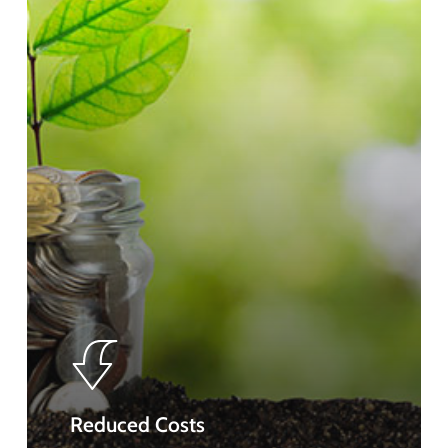
Reduced Costs