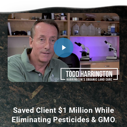
Saved Client $1 Million While
Eliminating Pesticides & GMO