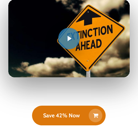
Save 42% Now