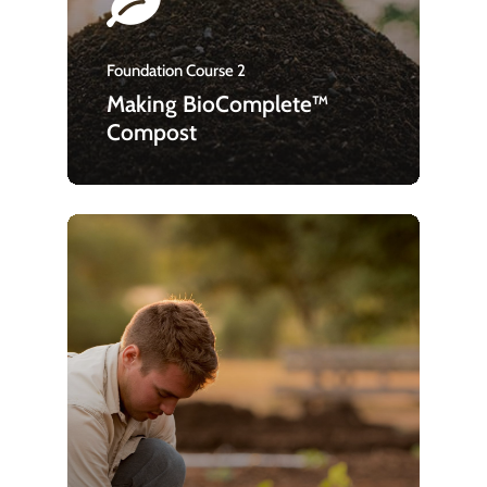
Foundation Course 2
Making BioComplete™
Compost