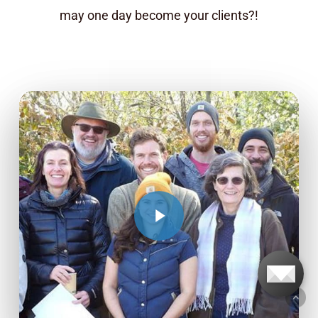
may one day become your clients?!