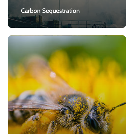
Carbon Sequestration