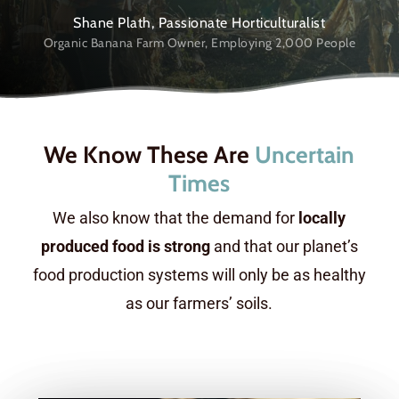
Shane Plath, Passionate Horticulturalist
Organic Banana Farm Owner, Employing 2,000 People
We Know These Are
Uncertain
Times
We also know that the demand for
locally
produced food is strong
and that our planet’s
food production systems will only be as healthy
as our farmers’ soils.