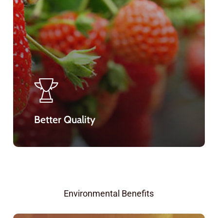
Better Quality
Environmental Benefits