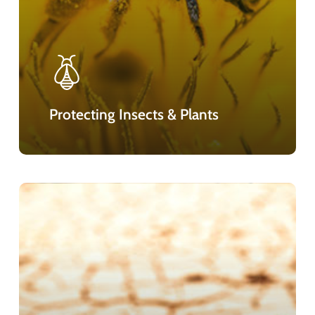
Protecting Insects & Plants