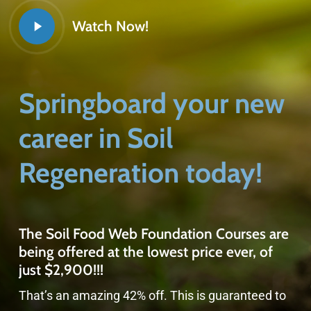
Watch Now!
Springboard your new
career in Soil
Regeneration today!
The Soil Food Web Foundation Courses are
being offered at the lowest price ever, of
just $2,900!!!
That’s an amazing 42% off. This is guaranteed to