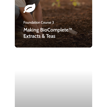
Foundation Course 3
Making BioComplete™
Extracts & Teas