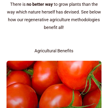
There is
no better way
to grow plants than the
way which nature herself has devised. See below
how our regenerative agriculture methodologies
benefit all!
Agricultural Benefits