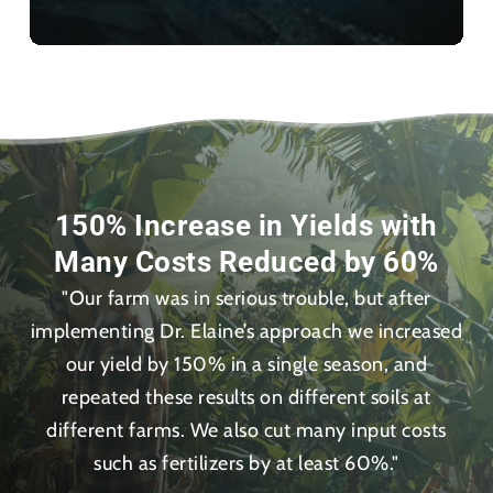
150% Increase in Yields with
Many Costs Reduced by 60%
"Our farm was in serious trouble, but after
implementing Dr. Elaine’s approach we increased
our yield by 150% in a single season, and
repeated these results on different soils at
different farms. We also cut many input costs
such as fertilizers by at least 60%."