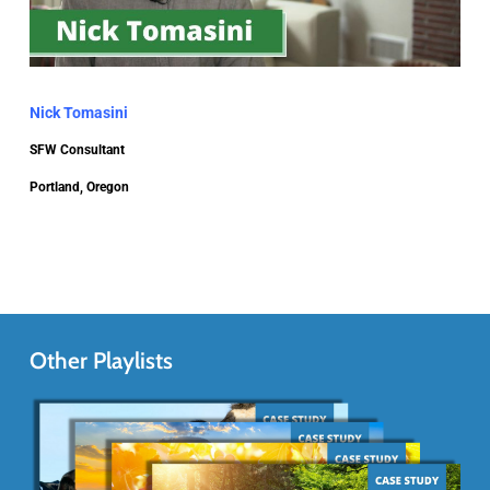
Nick Tomasini
SFW Consultant
Portland, Oregon
Other Playlists