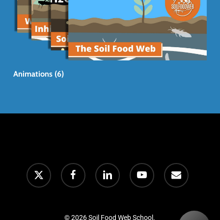
Animations (6)
© 2026 Soil Food Web School.