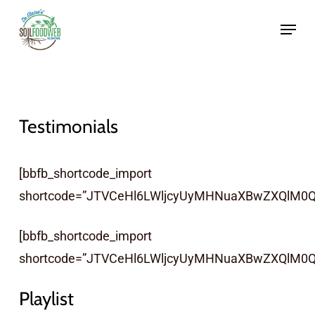
Skip
to
main
content
Testimonials
[bbfb_shortcode_import
shortcode=”JTVCeHl6LWljcyUyMHNuaXBwZXQlM0Ql
[bbfb_shortcode_import
shortcode=”JTVCeHl6LWljcyUyMHNuaXBwZXQlM0Q
Playlist