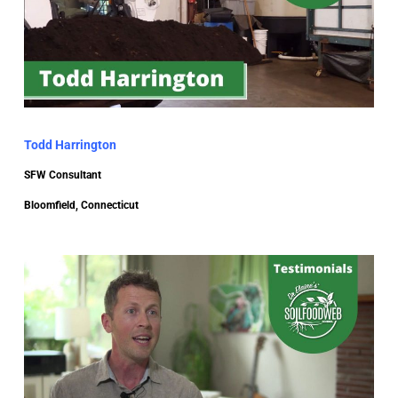
Todd Harrington
SFW Consultant
Bloomfield, Connecticut