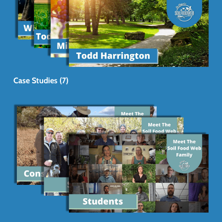
Case Studies (7)