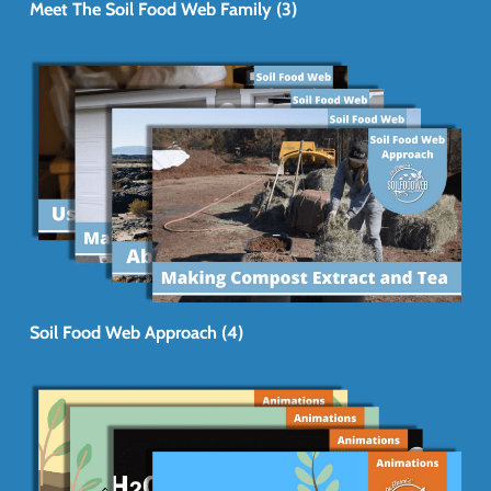
Meet The Soil Food Web Family (3)
Soil Food Web Approach (4)