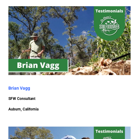
Brian Vagg
SFW Consultant
Auburn, California