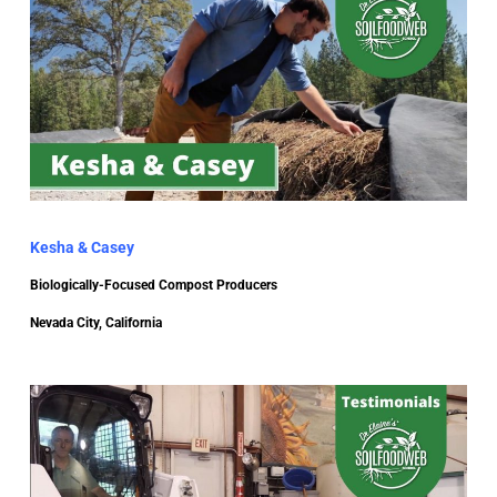
Kesha & Casey
Biologically-Focused Compost Producers
Nevada City, California