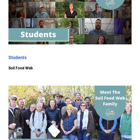
Students
Soil Food Web