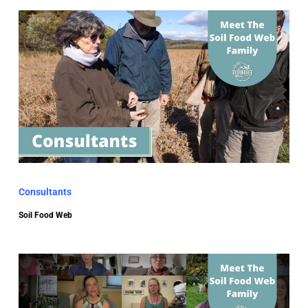
Consultants
Soil Food Web