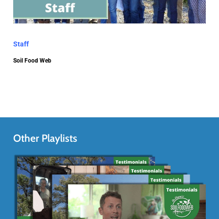
Staff
Soil Food Web
Other Playlists