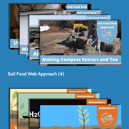
Soil Food Web Approach (4)