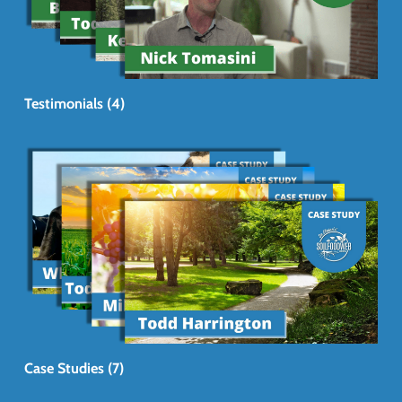
Testimonials (4)
Case Studies (7)