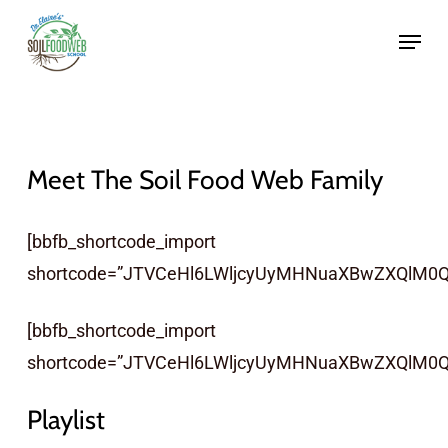
Skip
to
main
content
Meet The Soil Food Web Family
[bbfb_shortcode_import
shortcode=”JTVCeHl6LWljcyUyMHNuaXBwZXQlM0Ql
[bbfb_shortcode_import
shortcode=”JTVCeHl6LWljcyUyMHNuaXBwZXQlM0Q
Playlist