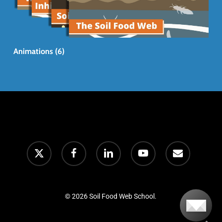
Animations (6)
© 2026 Soil Food Web School.