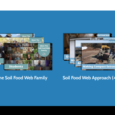
he Soil Food Web Family
Soil Food Web Approach (