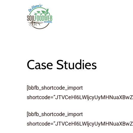
Skip
to
main
content
Case Studies
[bbfb_shortcode_import
shortcode=”JTVCeHl6LWljcyUyMHNuaXBwZX
[bbfb_shortcode_import
shortcode=”JTVCeHl6LWljcyUyMHNuaXBw