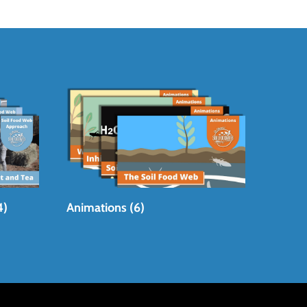
4)
Animations (6)