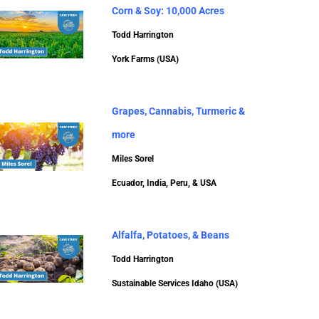
Corn & Soy: 10,000 Acres
Todd Harrington
York Farms (USA)
Grapes, Cannabis, Turmeric &
more
Miles Sorel
Ecuador, India, Peru, & USA
Alfalfa, Potatoes, & Beans
Todd Harrington
Sustainable Services Idaho (USA)