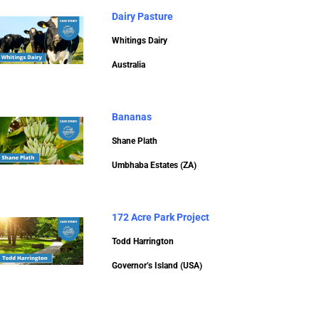
Dairy Pasture
Whitings Dairy
Australia
Bananas
Shane Plath
Umbhaba Estates (ZA)
172 Acre Park Project
Todd Harrington
Governor’s Island (USA)