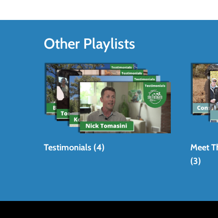
Other Playlists
Testimonials (4)
Meet T
(3)