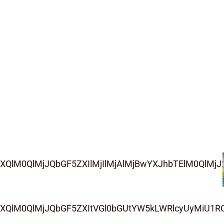
QlM0QlMjJQbGF5ZXIlMjIlMjAlMjBwYXJhbTElM0QlMjJ2
ZXQlM0QlMjJQbGF5ZXItVGl0bGUtYW5kLWRlcyUyMiU1R