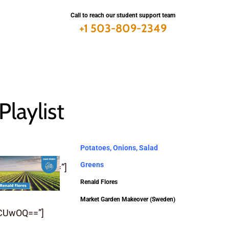
Call to reach our student support team
+1 503-809-2349
Playlist
Potatoes, Onions, Salad
Greens
SUQlMjIlNUQ=”]
Renald Flores
Market Garden Makeover (Sweden)
CUwOQ==”]