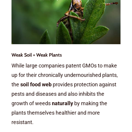
and weeds. These reduce
yields and increase costs.
Weak Soil = Weak Plants
While large companies patent GMOs to make
up for their chronically undernourished plants,
the
soil food web
provides protection against
pests and diseases and also inhibits the
growth of weeds
naturally
by making the
plants themselves healthier and more
resistant.