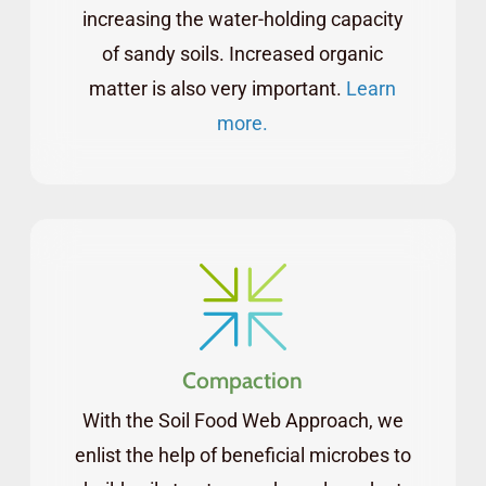
increasing the water-holding capacity
of sandy soils. Increased organic
matter is also very important.
Learn
more.
Compaction
With the Soil Food Web Approach, we
enlist the help of beneficial microbes to