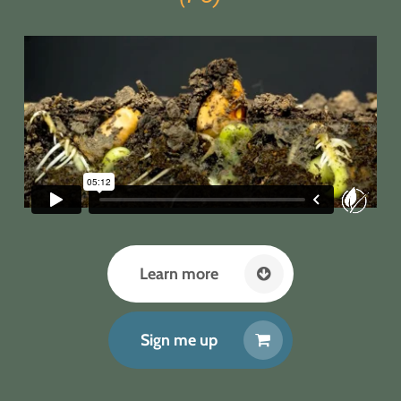
Learn more
Sign me up