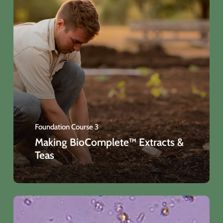
Foundation Course 3
Making BioComplete™ Extracts &
Teas