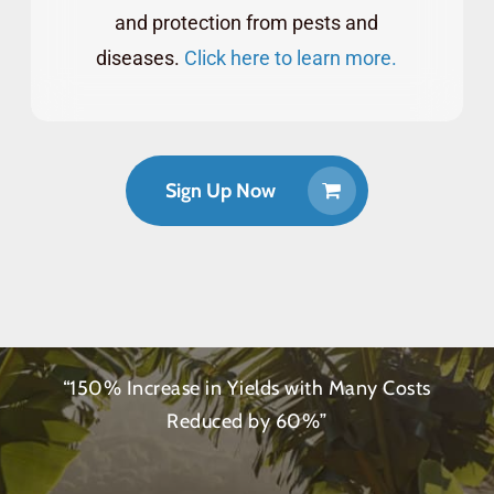
and protection from pests and
diseases.
Click here to learn more.
Sign Up Now
“150% Increase in Yields with Many Costs
Reduced by 60%”