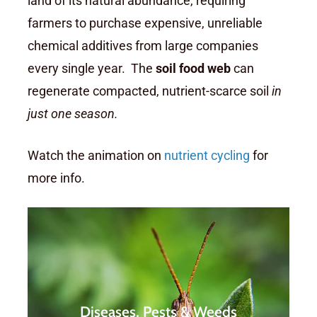
land of its natural abundance, requiring
farmers to purchase expensive, unreliable
chemical additives from large companies
every single year. The
soil food web
can
regenerate compacted, nutrient-scarce soil
in
just one season.
Watch the animation on
nutrient cycling
for
more info.
Farmers are constantly having
to battle against increasing
Diseases, Pests & Weeds
pressure from pests, diseases