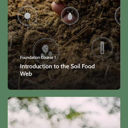
Foundation Course 1
Introduction to the Soil Food
Web