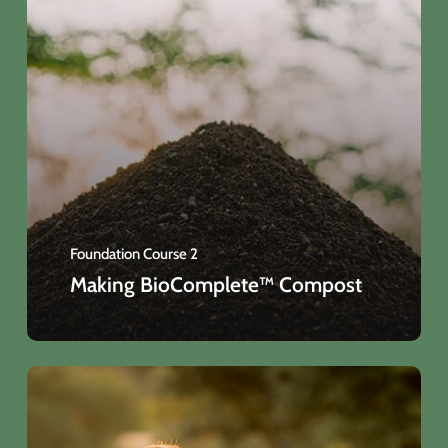
Foundation Course 2
Making BioComplete™ Compost