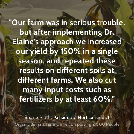
"Our farm was in serious trouble,
but after implementing Dr.
Elaine’s approach we increased
our yield by 150% in a single
season, and repeated these
results on different soils at
different farms. We also cut
many input costs such as
fertilizers by at least 60%."
Shane Plath, Passionate Horticulturalist
Organic Banana Farm Owner, Employing 2,000 People