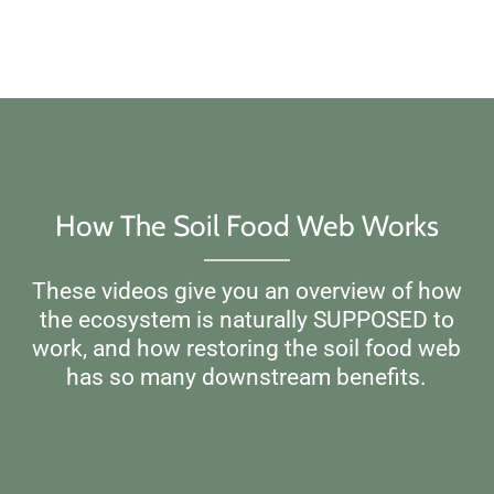
How The Soil Food Web Works
These videos give you an overview of how
the ecosystem is naturally SUPPOSED to
work, and how restoring the soil food web
has so many downstream benefits.