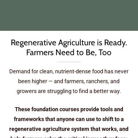
Regenerative Agriculture is Ready.
Farmers Need to Be, Too
Demand for clean, nutrient-dense food has never
been higher — and farmers, ranchers, and
growers are struggling to find a better way.
These foundation courses provide tools and
frameworks that anyone can use to shift to a
regenerative agriculture system that works, and