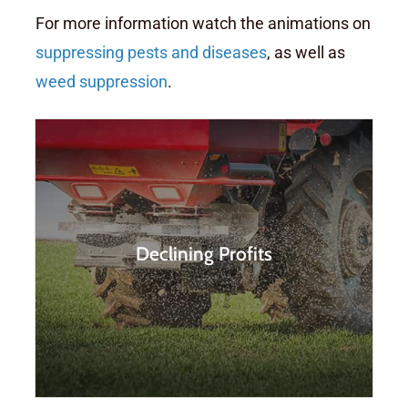
For more information watch the animations on
suppressing pests and diseases
, as well as
weed suppression
.
Farmers are spending more
and more time and money on
Declining Profits
the application of fertilizers and
chemicals, whilst productivity is
diminishing.