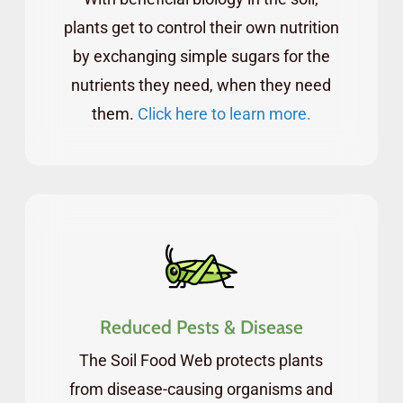
process, so you can start to see the results as
plants get to control their own nutrition
soon as in the first growing season.
by exchanging simple sugars for the
nutrients they need, when they need
As a student of the FCs, you’ll be granted
them.
Click here to learn more.
instant access to a dedicated forum where
you can connect with other students and get
your questions answered by our team.
In addition to the self-paced course and 24-7
live community, you’ll get to attend monthly
live webinars with our qualified staff members
Reduced Pests & Disease
(and guest speakers).
The Soil Food Web protects plants
All webinars are recorded, providing you
from disease-causing organisms and