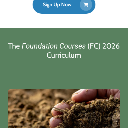
Sign Up Now
The
(FC) 2026
Foundation Courses
Curriculum