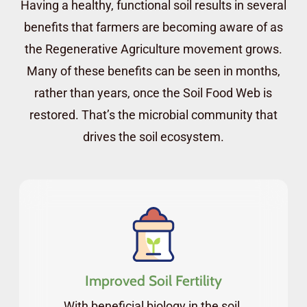
Having a healthy, functional soil results in several
future.
benefits that farmers are becoming aware of as
How to use the microscopy techniques
the Regenerative Agriculture movement grows.
developed by Dr. Elaine Ingham, to assess
Many of these benefits can be seen in months,
the quality of your compost and liquid
rather than years, once the Soil Food Web is
amendments before you apply them to
restored. That’s the microbial community that
your soil. And how to track the
drives the soil ecosystem.
development of the biology in your soils
over time.
These are all great skills to have at your
disposal, whether you’re working on
regenerating farmland or the soils in your
garden, as repairing the soil biome will
Improved Soil Fertility
dramatically accelerate the regeneration
With beneficial biology in the soil,