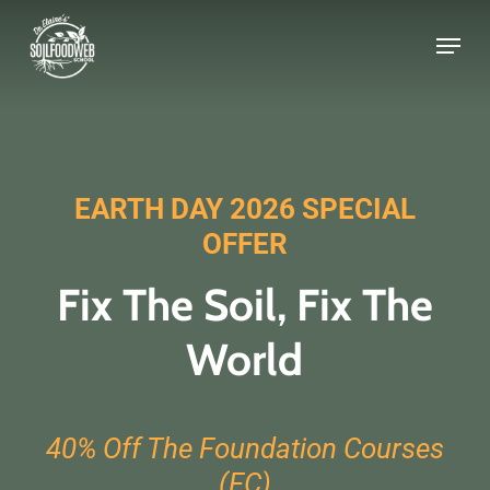
Skip
to
main
content
EARTH DAY 2026 SPECIAL
OFFER
Fix The Soil, Fix The
World
40% Off
The Foundation Courses
(FC)