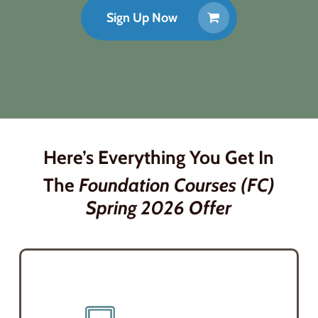
Sign Up Now
Here’s
Everything You Get
In
The
Foundation Courses (FC)
Spring 2026
Offer