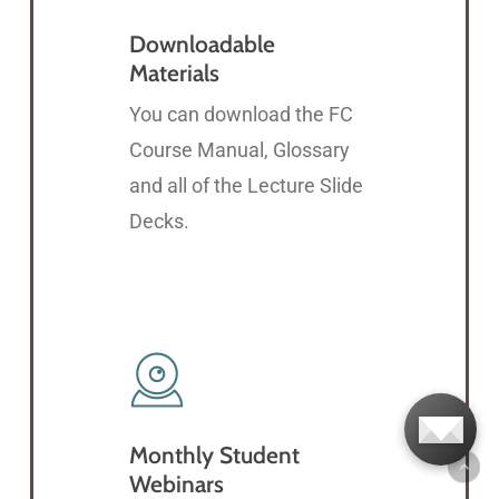
Downloadable
Materials
You can download the FC
Course Manual, Glossary
and all of the Lecture Slide
Decks.
Monthly Student
Webinars