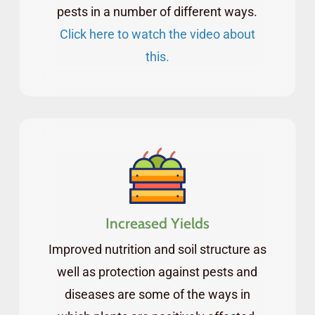
access to an archive of past webinars you can
pests in a number of different ways.
watch anytime you want.
Click here to watch the video about
this.
Increased Yields
Improved nutrition and soil structure as
well as protection against pests and
diseases are some of the ways in