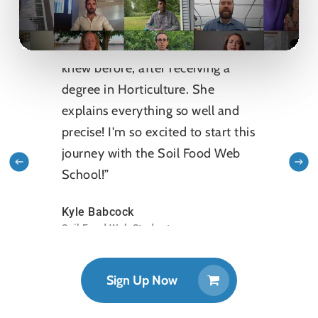
“I'm learning so much that I never
knew before, after receiving a
degree in Horticulture. She
explains everything so well and
precise! I'm so excited to start this
journey with the Soil Food Web
School!”
Kyle Babcock
Soil Food Web Student
Sign Up Now