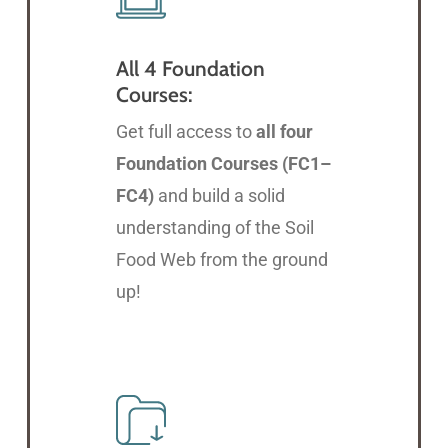
All 4 Foundation
Courses:
Get full access to
all four
Foundation Courses (FC1–
FC4)
and build a solid
understanding of the Soil
Food Web from the ground
up!