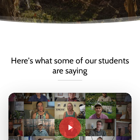
Here's what some of our students
are saying