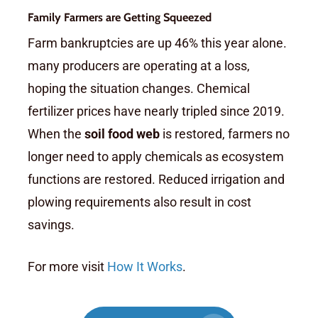
Family Farmers are Getting Squeezed
Farm bankruptcies are up 46% this year alone.
many producers are operating at a loss,
hoping the situation changes. Chemical
fertilizer prices have nearly tripled since 2019.
When the
soil food web
is restored, farmers no
longer need to apply chemicals as ecosystem
functions are restored. Reduced irrigation and
plowing requirements also result in cost
savings.
For more visit
How It Works
.