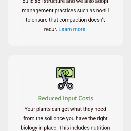
build soil structure and we also adopt
management practices such as no-till
to ensure that compaction doesn’t
recur.
Learn more.
Reduced Input Costs
Your plants can get what they need
from the soil once you have the right
biology in place. This includes nutrition