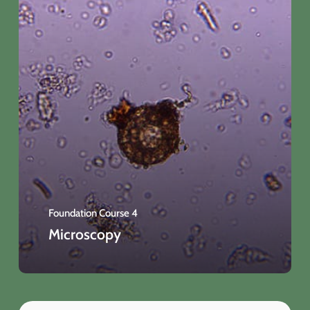
Foundation Course 4
Microscopy