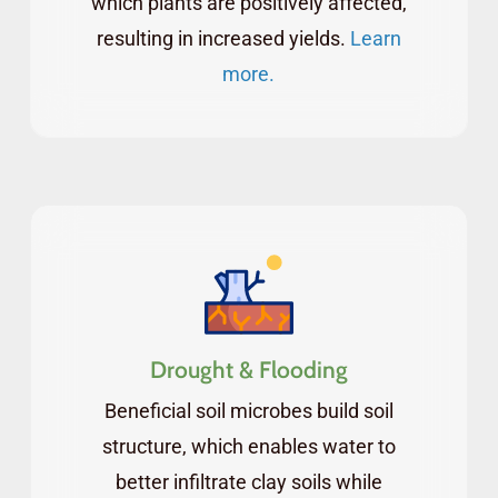
which plants are positively affected,
resulting in increased yields.
Learn
more.
Drought & Flooding
Beneficial soil microbes build soil
structure, which enables water to
better infiltrate clay soils while